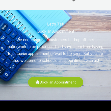
Let's Talk
Book an Appointment
We encourage our customers to drop off their
paperwork to be processed and save them from having
to setup an appointment or wait to be seen. But you are
also welcome to schedule an appointment with us!
Book an Appointment