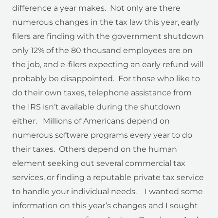
difference a year makes. Not only are there
numerous changes in the tax law this year, early
filers are finding with the government shutdown
only 12% of the 80 thousand employees are on
the job, and e-filers expecting an early refund will
probably be disappointed. For those who like to
do their own taxes, telephone assistance from
the IRS isn’t available during the shutdown
either. Millions of Americans depend on
numerous software programs every year to do
their taxes. Others depend on the human
element seeking out several commercial tax
services, or finding a reputable private tax service
to handle your individual needs. I wanted some
information on this year’s changes and I sought