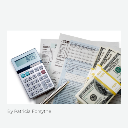
By
Patricia Forsythe