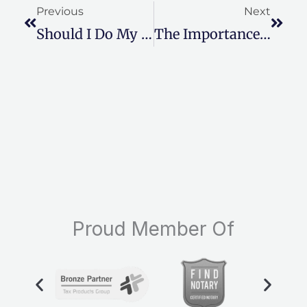
Previous
Next
Should I Do My Own Taxes Online?
The Importance Of Hiring A Local Tax Professional
Proud Member Of