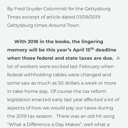
By Fred Snyder Columnist for the Gettysburg
Times excerpt of article dated 01/09/2019
Gettysburg times Around Town.
With 2018 in the books, the lingering
th
memory will be this year’s April 15
deadline
when those federal and state taxes are due.
A
lot of workers were excited last February when
federal withholding tables were changed and
some saw as much as 50 dollars a week or more
in take-home pay. Of course the tax reform
legislation enacted early last year affected a lot of
aspects of how we would pay our taxes during
the 2019 tax season. There was an old hit song
“What a Difference a Day Makes”, well what a