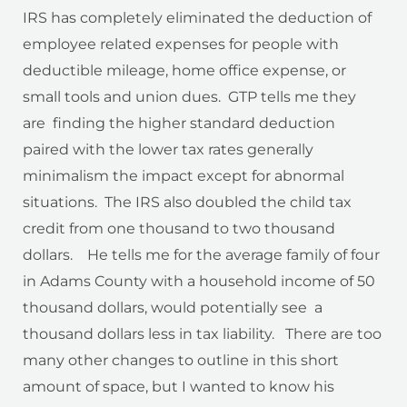
IRS has completely eliminated the deduction of
employee related expenses for people with
deductible mileage, home office expense, or
small tools and union dues. GTP tells me they
are finding the higher standard deduction
paired with the lower tax rates generally
minimalism the impact except for abnormal
situations. The IRS also doubled the child tax
credit from one thousand to two thousand
dollars. He tells me for the average family of four
in Adams County with a household income of 50
thousand dollars, would potentially see a
thousand dollars less in tax liability. There are too
many other changes to outline in this short
amount of space, but I wanted to know his