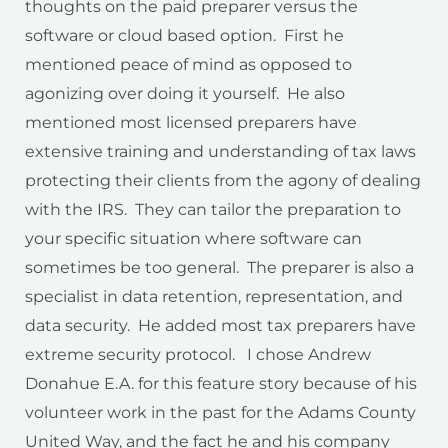
thoughts on the paid preparer versus the
software or cloud based option. First he
mentioned peace of mind as opposed to
agonizing over doing it yourself. He also
mentioned most licensed preparers have
extensive training and understanding of tax laws
protecting their clients from the agony of dealing
with the IRS. They can tailor the preparation to
your specific situation where software can
sometimes be too general. The preparer is also a
specialist in data retention, representation, and
data security. He added most tax preparers have
extreme security protocol. I chose Andrew
Donahue E.A. for this feature story because of his
volunteer work in the past for the Adams County
United Way, and the fact he and his company