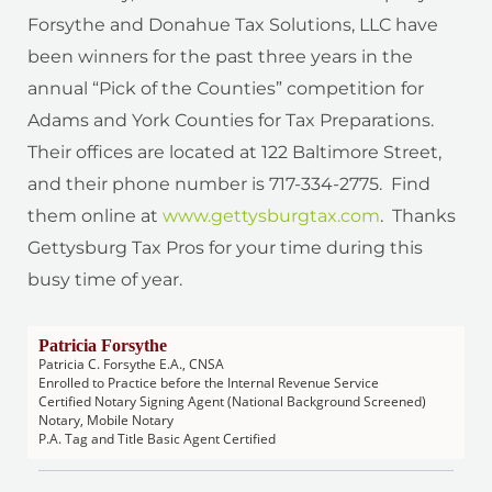
Forsythe and Donahue Tax Solutions, LLC have
been winners for the past three years in the
annual “Pick of the Counties” competition for
Adams and York Counties for Tax Preparations.
Their offices are located at 122 Baltimore Street,
and their phone number is 717-334-2775. Find
them online at
www.gettysburgtax.com
. Thanks
Gettysburg Tax Pros for your time during this
busy time of year.
Patricia Forsythe
Patricia C. Forsythe E.A., CNSA
Enrolled to Practice before the Internal Revenue Service
Certified Notary Signing Agent (National Background Screened)
Notary, Mobile Notary
P.A. Tag and Title Basic Agent Certified