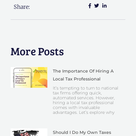
Share:
More Posts
The Importance Of Hiring A
Local Tax Professional
It’s tempting to turn to national
tax firms offering quick,
automated services. However,
hiring a local tax professional
comes with invaluable
advantages. Let’s explore why
Should I Do My Own Taxes