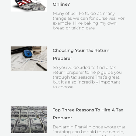
Online?
Many of us like to do as many
things as we can for ourselves. For
example, I like baking my own
bread or taking care
Choosing Your Tax Return
Preparer
So you’ve decided to find a tax
return preparer to help guide you
through tax season! That’s great,
but it’s also incredibly important
to choose
Top Three Reasons To Hire A Tax
Preparer
Benjamin Franklin once wrote that
“nothing can be said to be certain,