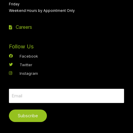
Friday
Weekend Hours by Appointment Only
Careers
Follow Us
Facebook
Twitter
Instagram
Subscribe