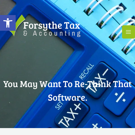
Skip
to
Open toolbar
content
You May Want To Re-Think That
Software.