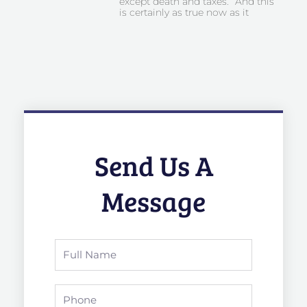
except death and taxes.” And this
is certainly as true now as it
Send Us A
Message
Full
Name
Phone