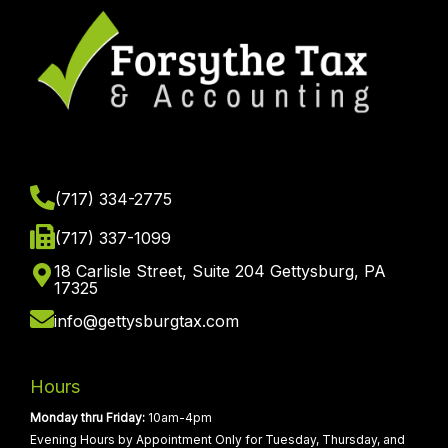
(717) 334-2775
(717) 337-1099
18 Carlisle Street, Suite 204 Gettysburg, PA
17325
info@gettysburgtax.com
Hours
Monday thru Friday:
10am-4pm
Evening Hours by Appointment Only for Tuesday, Thursday, and