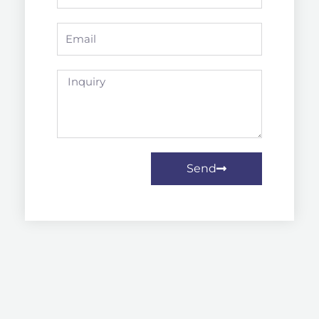
Email
Inquiry
Send
Prev
Next