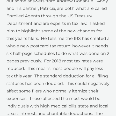
out some answers from Andrew Donahue. Andy
and his partner, Patricia, are both what are called
Enrolled Agents through the US Treasury
Department and are experts in tax law. I asked
him to highlight some of the new changes for
this year’s filers. He tells me the IRS has created a
whole new postcard tax return; however it needs
six half-page schedules to do what was done on 2
pages previously. For 2018 most tax rates were
reduced. This means most people will pay less
tax this year. The standard deduction for all filing
statuses has been doubled. This could negatively
affect some filers who normally itemize their
expenses. Those affected the most would be
individuals with high medical bills, state and local
taxes, interest, and charitable deductions. The